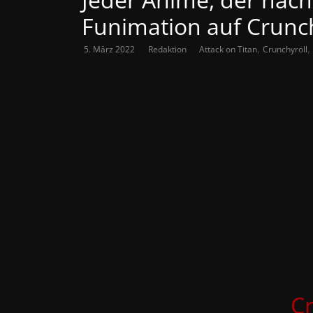
Funimation auf Crunch
,
,
5. März 2022
Redaktion
Attack on Titan
Crunchyroll
Cr