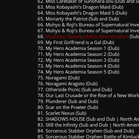
Miss Caretaker of Sunohara-sou (Dub and S
Miss Kobayashi’s Dragon Maid (Dub)
Miss Kobayashi’s Dragon Maid S (Dub)
Moriarty the Patriot (Sub and Dub)
Muhyo & Roji’s Bureau of Supernatural Inve
Muhyo & Roji’s Bureau of Supernatural Inve
Mushoku Tensei
:
Jobless Reincarnation
(Sub
My First Girlfriend is a Gal (Dub)
My Hero Academia Season 1 (Dub)
My Hero Academia Season 2 (Dub)
My Hero Academia Season 3 (Dub)
My Hero Academia Season 4 (Dub)
My Hero Academia Season 5 (Dub)
Noragami (Dub)
Noragami Aragoto (Dub)
Otherside Picnic (Sub and Dub)
Our Last Crusade or the Rise of a New Worl
Plunderer (Sub and Dub)
Scar on the Praeter (Sub)
Scarlet Nexus (Sub)
SHADOWS HOUSE (Sub and Dub | North Amer
SK8 the Infinity (Sub and Dub | North Amer
Sorcerous Stabber Orphen (Sub and Dub)
Sorcerous Stabber Orphen Battle of Kimluc