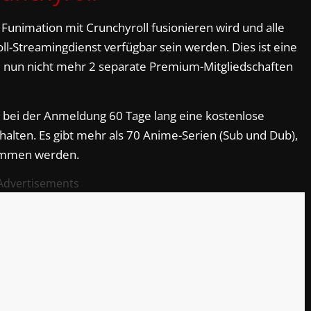
s Funimation mit Crunchyroll fusionieren wird und alle
l-Streamingdienst verfügbar sein werden. Dies ist eine
ie nun nicht mehr 2 separate Premium-Mitgliedschaften
ei der Anmeldung 60 Tage lang eine kostenlose
halten. Es gibt mehr als 70 Anime-Serien (Sub und Dub),
kommen werden.
Advertisements