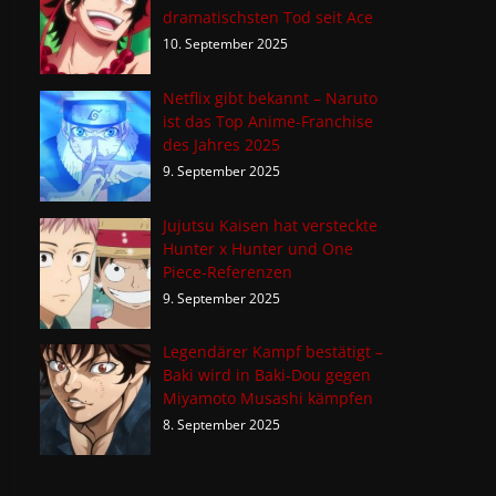
dramatischsten Tod seit Ace
10. September 2025
Netflix gibt bekannt – Naruto
ist das Top Anime-Franchise
des Jahres 2025
9. September 2025
Jujutsu Kaisen hat versteckte
Hunter x Hunter und One
Piece-Referenzen
9. September 2025
Legendärer Kampf bestätigt –
Baki wird in Baki-Dou gegen
Miyamoto Musashi kämpfen
8. September 2025