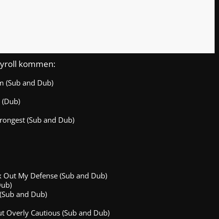
nchyroll kommen:
am (Sub and Dub)
 (Dub)
rongest (Sub and Dub)
Max Out My Defense (Sub and Dub)
Dub)
 (Sub and Dub)
t Overly Cautious (Sub and Dub)