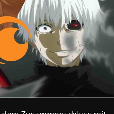
ch dem Zusammenschluss mit