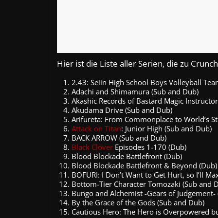
Hier ist die Liste aller Serien, die zu Cru
2.43: Seiin High School Boys Volleyball Te
Adachi and Shimamura (Sub and Dub)
Akashic Records of Bastard Magic Instructor
Akudama Drive (Sub and Dub)
Arifureta: From Commonplace to World’s St
Attack on Titan
: Junior High (Sub and Dub)
BACK ARROW (Sub and Dub)
Black Clover
Episodes 1-170 (Dub)
Blood Blockade Battlefront (Dub)
Blood Blockade Battlefront & Beyond (Dub)
BOFURI: I Don’t Want to Get Hurt, so I’ll 
Bottom-Tier Character Tomozaki (Sub and 
Bungo and Alchemist -Gears of Judgement-
By the Grace of the Gods (Sub and Dub)
Cautious Hero: The Hero is Overpowered bu