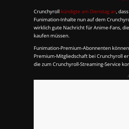
Crunchyroll
kündigte am Dienstag an
, das
Funimation-Inhalte nun auf dem Crunchyrol
wirklich gute Nachricht für Anime-Fans, d
kaufen müssen.
Funimation-Premium-Abonnenten können b
Premium-Mitgliedschaft bei Crunchyroll er
die zum Crunchyroll-Streaming-Service 