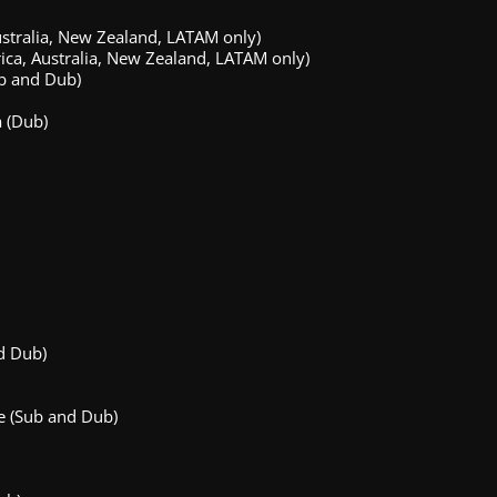
stralia, New Zealand, LATAM only)
ca, Australia, New Zealand, LATAM only)
b and Dub)
 (Dub)
d Dub)
e (Sub and Dub)