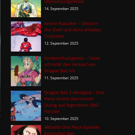
Übersetzungsfehler
14. September 2025
Anime-Klassiker – Ghost in
the Shell und Akira erhalten
Crossover
12. September 2025
Kinderschutzgesetz – Texas
schränkt den Verkauf von
Dragon Ball ein
11. September 2025
Dragon Ball Z Abridged – One
Piece-Anime übernimmt
Dialog aus legendärer DBZ-
Parodie
10. September 2025
Aktuelle One Piece-Episode
beinhaltet den