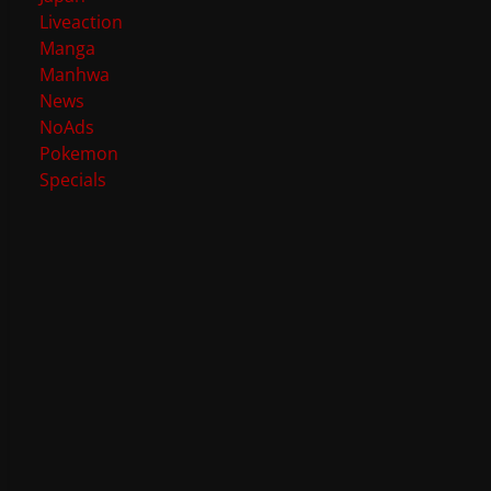
Liveaction
Manga
Manhwa
News
NoAds
Pokemon
Specials