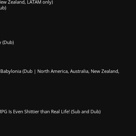
 New Zealand, LATAM only)
ub)
y (Dub)
Babylonia (Dub | North America, Australia, New Zealand,
RPG Is Even Shittier than Real Life! (Sub and Dub)