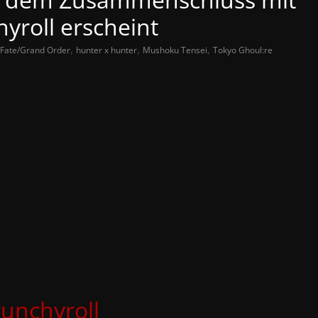
yroll erscheint
,
,
,
Fate/Grand Order
hunter x hunter
Mushoku Tensei
Tokyo Ghoul:re
unchyroll