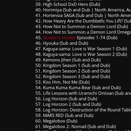
High School DxD Hero (Dub)
Horimiya (Sub and Dub | North America, Au
Hortensia SAGA (Sub and Dub | North Ameri
How Heavy Are the Dumbbells You Lift? (Su
How Not to Summon a Demon Lord (Dub)
How Not to Summon a Demon Lord Omega
Hunter x Hunter
Episodes 1-74 (Dub)
Hyouka (Sub and Dub)
Kaguya-sama: Love is War Season 1 (Dub)
Kaguya-sama: Love is War Season 2 (Dub)
Kemono Jihen (Sub and Dub)
Kingdom Season 1 (Sub and Dub)
Kingdom Season 2 (Sub and Dub)
Kingdom Season 3 (Sub and Dub)
Kiss Him, Not Me (Dub)
Kuma Kuma Kuma Bear (Sub and Dub)
Life Lessons with Uramichi Oniisan (Sub an
Log Horizon (Sub and Dub)
Log Horizon 2 (Sub and Dub)
Log Horizon: Destruction of the Round Tabl
MARS RED (Sub and Dub)
Megalobox (Dub)
Megalobox 2: Nomad (Sub and Dub)