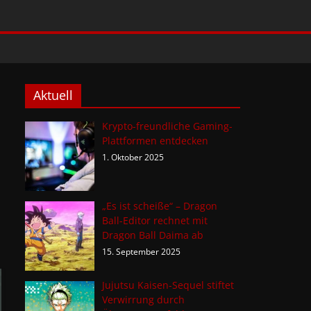
Aktuell
Krypto-freundliche Gaming-
Plattformen entdecken
1. Oktober 2025
„Es ist scheiße“ – Dragon
Ball-Editor rechnet mit
Dragon Ball Daima ab
15. September 2025
Jujutsu Kaisen-Sequel stiftet
Verwirrung durch