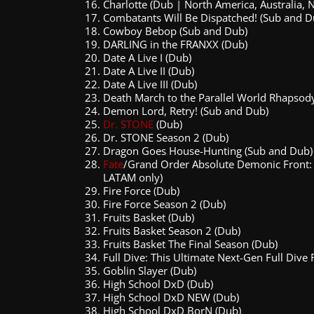
Charlotte (Dub | North America, Australia,
Combatants Will Be Dispatched! (Sub and D
Cowboy Bebop (Sub and Dub)
DARLING in the FRANXX (Dub)
Date A Live I (Dub)
Date A Live II (Dub)
Date A Live III (Dub)
Death March to the Parallel World Rhapsod
Demon Lord, Retry! (Sub and Dub)
Dr. STONE
(Dub)
Dr. STONE Season 2 (Dub)
Dragon Goes House-Hunting (Sub and Dub)
Fate
/Grand Order Absolute Demonic Front: 
LATAM only)
Fire Force (Dub)
Fire Force Season 2 (Dub)
Fruits Basket (Dub)
Fruits Basket Season 2 (Dub)
Fruits Basket The Final Season (Dub)
Full Dive: This Ultimate Next-Gen Full Dive 
Goblin Slayer (Dub)
High School DxD (Dub)
High School DxD NEW (Dub)
High School DxD BorN (Dub)