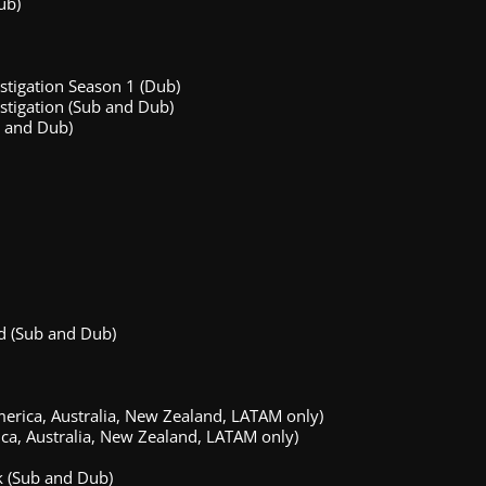
ub)
stigation Season 1 (Dub)
stigation (Sub and Dub)
 and Dub)
d (Sub and Dub)
ica, Australia, New Zealand, LATAM only)
ica, Australia, New Zealand, LATAM only)
k (Sub and Dub)