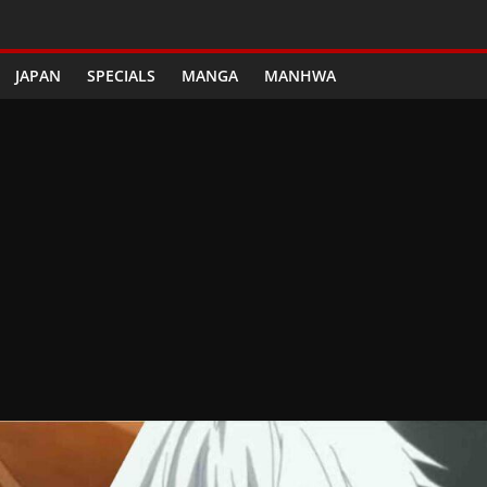
JAPAN
SPECIALS
MANGA
MANHWA