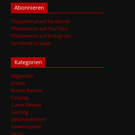
Abonnieren
Phanimenal auf Facebook
Phanimenal auf YouTube
Phanimenal auf Instagram
Facebook Gruppe
Kategorien
Allgemein
Anime
Anime Review
Cosplay
Game Review
Gaming
Geschenkideen
Gewinnspiele
Japan